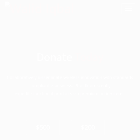
Donate
Today
Collaboratively disseminate wireless innovation with standards
compliant e-business. Phosfluorescently
expedite functional products via premium action items.
$500
$200