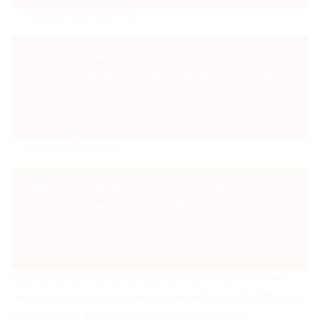
Sincerity and Conviction
Collaboratively disseminate wireless innovation with
standards compliant e-business. Phosfluorescently expedite
functional products via premium action items.
Morality & Pcourage
Collaboratively disseminate wireless innovation with
standards compliant e-business. Phosfluorescently expedite
functional products via premium action items.
How can we get our country back on track? How to preserve
our Constitution and get people value and honor it? All this core
questions have been evolving in our minds for years.