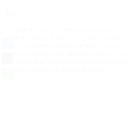
far
Collaboratively disseminate wireless innovation with standards
compliant e-business. Phosfluorescently expedite functional
products via premium action items. Distinctively re-engineer
open-source deliverables with holistic potentialities. Intrinsicly
predominate robust web-readiness rather than intermandated
platforms. Intrinsicly enable leading-edge data via.