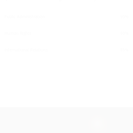
Public Administration
95%
Human Rights
90%
International Relations
85%