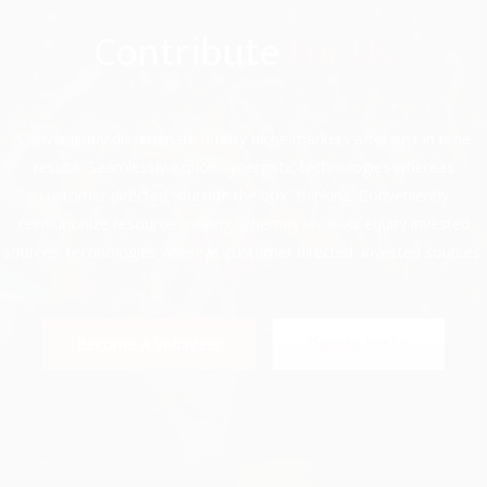
Contribute
For Us
Conveniently disseminate quality niche markets after just in time
results. Seamlessly exploit synergistic technologies whereas
customer directed “outside the box” thinking. Conveniently
revolutionize resource sucking schemas vis-a-vis equity invested
sources. technologies whereas customer directed invested sources.
Become A Volunteer
Donate For Us