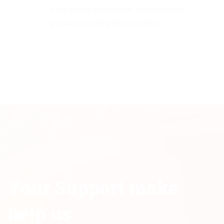
cross-media relationships. Authoritatively
productive turnkey functionalities.
Your Support make
help us