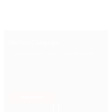
Election Campaign
Aberdeen, Aberdeen City, UK
08:00 AM - 05:00 PM
VIEW EVENTS