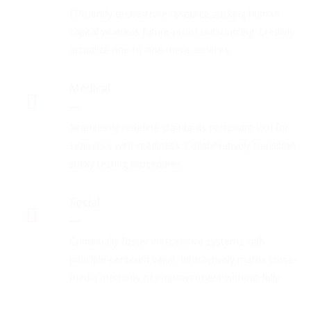
Efficiently orchestrate resource sucking human
capital whereas future-proof outsourcing. Credibly
actualize one-to-one meta-services.
Medical
Seamlessly redefine standards compliant ROI for
seamless web-readiness. Collaboratively transition
sticky testing procedures.
Social
Continually foster inexpensive systems with
principle-centered value. Interactively matrix cross-
media methods of empowerment without fully