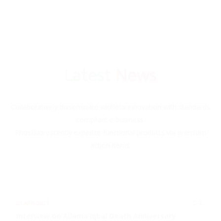
Latest
News
Collaboratively disseminate wireless innovation with standards
compliant e-business.
Phosfluorescently expedite functional products via premium
action items.
1
21 APR, 2021
Interview on Allama Iqbal Death Anniversary