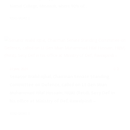
Namal College, Minawali, where 90% of…
READ MORE
2
27 JAN, 2021
Senator Walid Iqbal, Chairman Senate Standing
Committee on Defence, called on Lt Gen Mian
Muhammad Hilal Hussain, HI(M) (Retd), Secy Def in
his office at Ministry of Def, Rawalpindi –
READ MORE