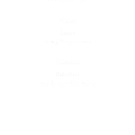
Read about our plan
Issues
Lasting Change Inclusive
Donation
Your Donation Make help us