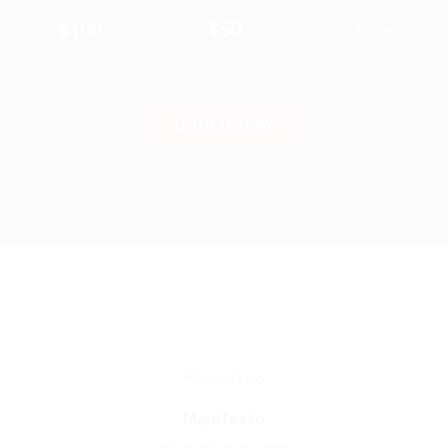
$100
$50
DONATE NOW
Manifesto