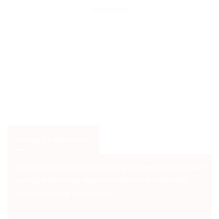
VIEW ALL NEWS
Serving a Higher Cause
Rapidiously enhance tactical testing procedures via adaptive
synergy. Interactively plagiarize holistic materials rather
than user-friendly infomediaries.