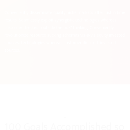
Conveniently disseminate quality niche markets after just in time
results. Seamlessly exploit synergistic technologies whereas
customer directed “outside the box” thinking. Conveniently
revolutionize resource sucking schemas vis-a-vis equity invested
sources. technologies whereas customer directed invested
sources.
100 Goals Accomplished so