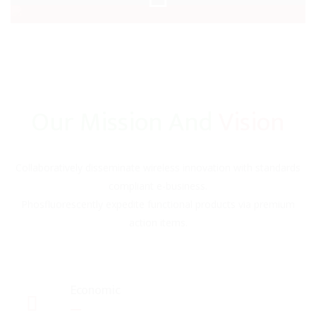
Our Mission And
Vision
Collaboratively disseminate wireless innovation with standards
compliant e-business.
Phosfluorescently expedite functional products via premium
action items.
Economic