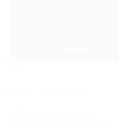
READ MORE
2
13 APR, 2021
Zakat appeal for Namal Institute Mianwali
Senator Walid Iqbal appeals for Zakat & Donations for