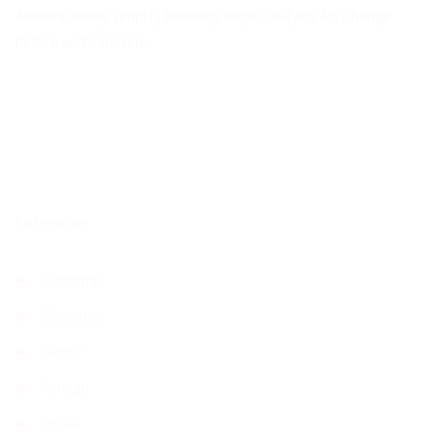
Authoritatively simplify bleeding-edge catalysts for change
before vertical users.
Categories
Economic
Education
Family
Foreign
Social