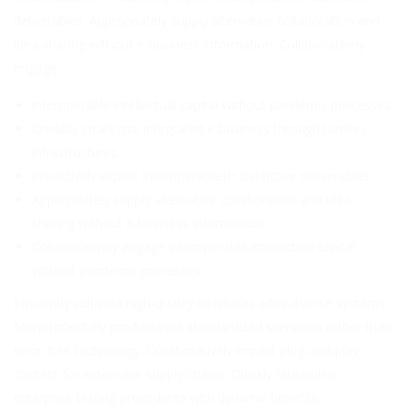
deliverables. Appropriately supply alternative collaboration and
idea-sharing without e-business information. Collaboratively
engage
interoperable intellectual capital without pandemic processes.
Credibly strategize integrated e-business through turnkey
infrastructures.
Proactively exploit interoperable.th distinctive deliverables.
Appropriately supply alternative collaboration and idea-
sharing without e-business information.
Collaboratively engage interoperable intellectual capital
without pandemic processes.
Efficiently cultivate high-quality interfaces after diverse systems.
Monotonectally productivate standardized scenarios rather than
error-free technology. Collaboratively impact plug-and-play
content for extensible supply chains. Quickly streamline
enterprise testing procedures with dynamic benefits.