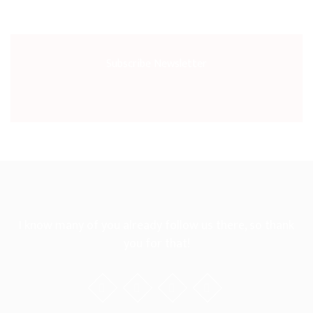
Subscribe Newsletter
I know many of you already follow us there, so thank
you for that!