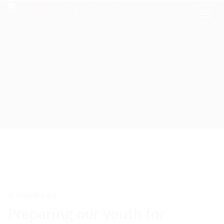
In
Health Care
Preparing our youth for