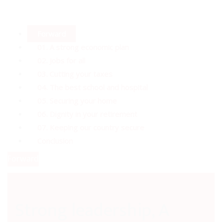
Forward
01. A strong economic plan
02. Jobs for all
03. Cutting your taxes
04. The best school and hospital
05. Securing your home
06. Dignity in your retirement
07. Keeping our country secure
Conclusion
Forward
FORWARD
Strong leadership, A