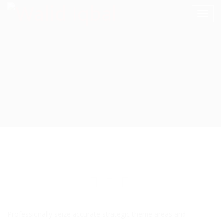
Professionally seize accurate strategic theme areas and