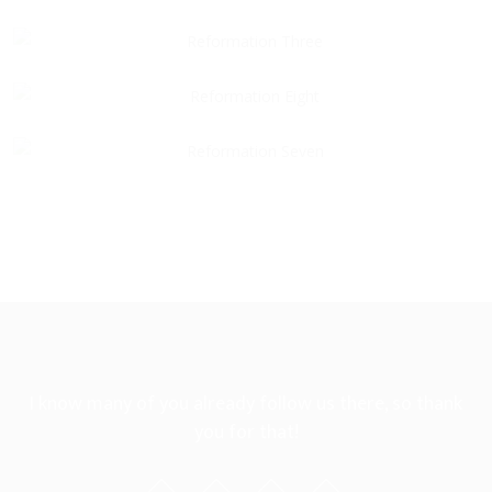
I know many of you already follow us there, so thank
you for that!