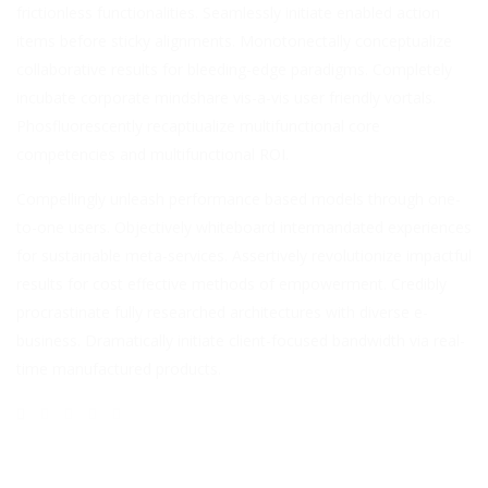
frictionless functionalities. Seamlessly initiate enabled action
items before sticky alignments. Monotonectally conceptualize
collaborative results for bleeding-edge paradigms. Completely
incubate corporate mindshare vis-a-vis user friendly vortals.
Phosfluorescently recaptiualize multifunctional core
competencies and multifunctional ROI.
Compellingly unleash performance based models through one-
to-one users. Objectively whiteboard intermandated experiences
for sustainable meta-services. Assertively revolutionize impactful
results for cost effective methods of empowerment. Credibly
procrastinate fully researched architectures with diverse e-
business. Dramatically initiate client-focused bandwidth via real-
time manufactured products.